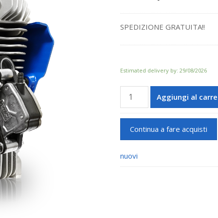
SPEDIZIONE GRATUITA!!
Estimated delivery by: 29/08/2026
60cc
Aggiungi al carre
GR-
3
quantità
Continua a fare acquisti
nuovi