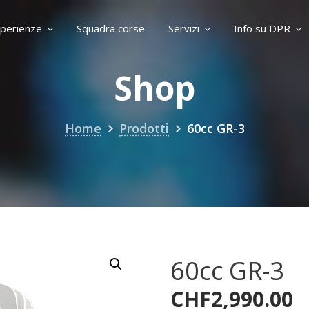
perienze
Squadra corse
Servizi
Info su DPR
Shop
Home
Prodotti
60cc GR-3
60cc GR-3
CHF
2,990.00