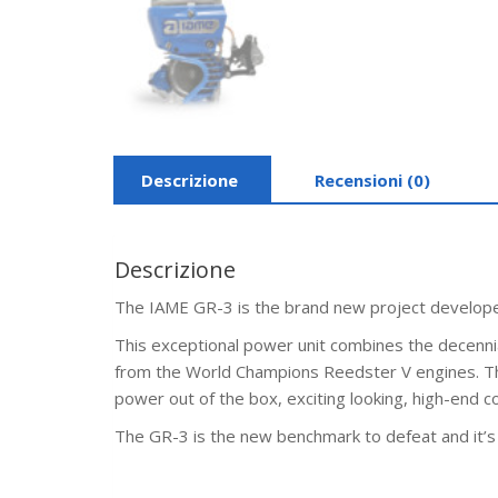
Descrizione
Recensioni (0)
Descrizione
The IAME GR-3 is the brand new project developed
This exceptional power unit combines the decennia
from the World Champions Reedster V engines. The 
power out of the box, exciting looking, high-end 
The GR-3 is the new benchmark to defeat and it’s 