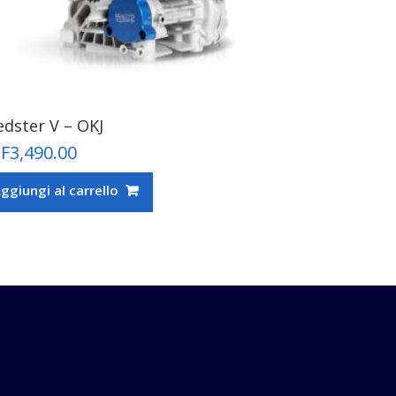
edster V – OKJ
F
3,490.00
ggiungi al carrello