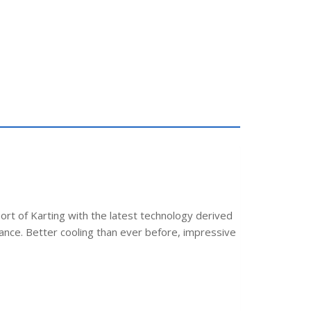
ort of Karting with the latest technology derived
ance. Better cooling than ever before, impressive