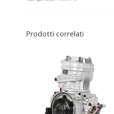
Prodotti correlati