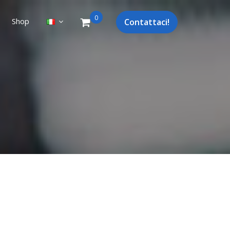
0
Shop
Contattaci!