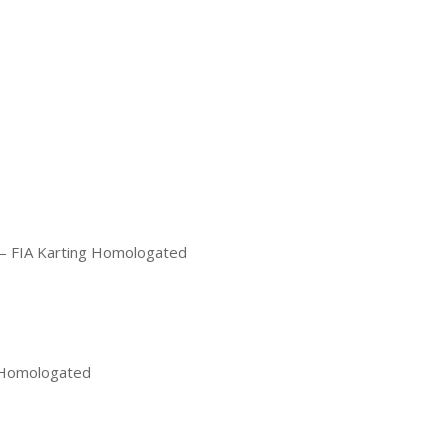
e – FIA Karting Homologated
g Homologated