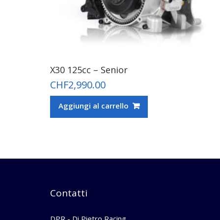
X30 125cc – Senior
CHF
2,990.00
Aggiungi al carrello
Contatti
DPR - Di Pietro Racing