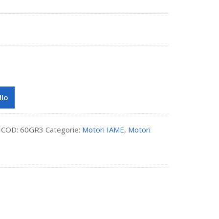
llo
COD:
60GR3
Categorie:
Motori IAME
,
Motori