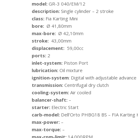
model:
GR-3 040/EM/12
description:
Single cylinder – 2 stroke
class:
Fia Karting Mini
bore:
Ø 41,80mm
max-bore:
Ø 42,10mm
stroke:
43,00mm
displacement:
59,00cc
ports:
2
inlet-system:
Piston Port
lubrication:
Oil mixture
ignition-system
: Digital with adjustable advanc
transmission:
Centrifugal dry clutch
cooling-system:
Air cooled
balancer-shaft:
–
starter:
Electric Start
carb-model:
Dell’Orto PHBG18 BS – FIA Kartin
max-power:
–
max-torque:
–
max-rpm-limit:
14.000RPM