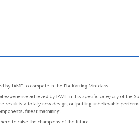
 by IAME to compete in the FIA Karting Mini class.
l experience achieved by IAME in this specific category of the Sp
result is a totally new design, outputting unbelievable perform
components, finest machining.
here to raise the champions of the future.