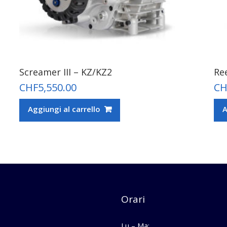
Screamer III – KZ/KZ2
Re
CHF
5,550.00
CH
Aggiungi al carrello
A
Orari
Lu – Ma: