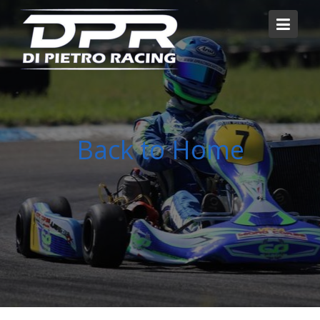
Skip
to
content
Back to Home